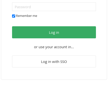
Remember me
Log in
or use your account in...