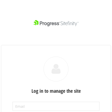
Log in to manage the site