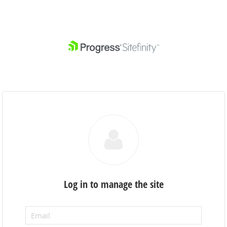
Log in to manage the site