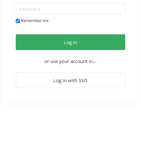
Remember me
Log in
or use your account in...