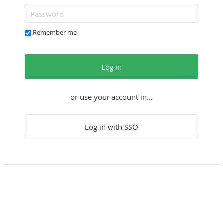
Remember me
Log in
or use your account in...