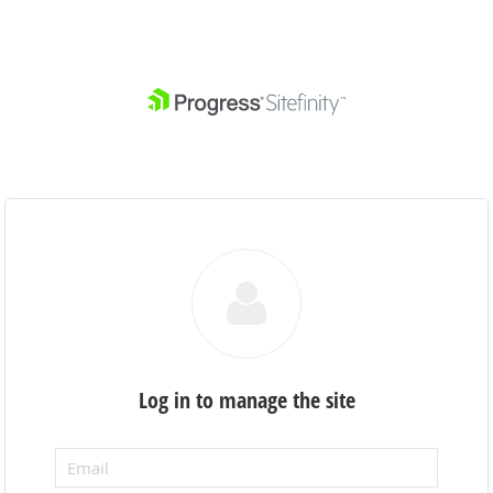
Log in to manage the site