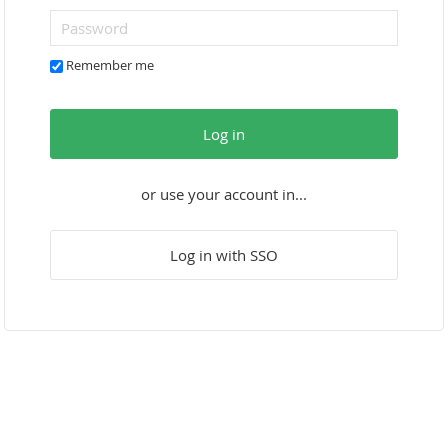
Remember me
Log in
or use your account in...