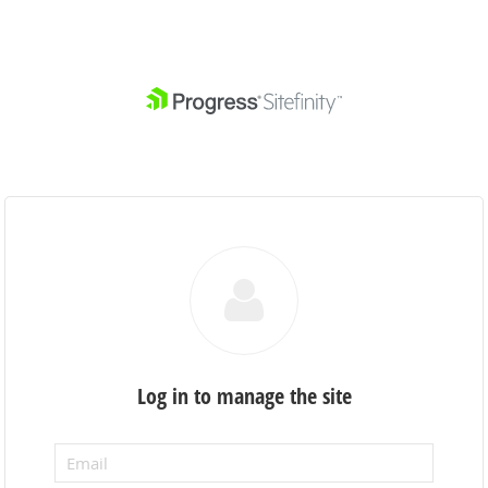
Log in to manage the site