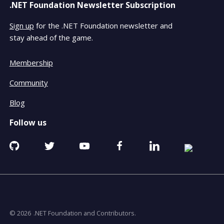
.NET Foundation Newsletter Subscription
Sign up
for the .NET Foundation newsletter and
stay ahead of the game.
Membership
Community
Blog
Follow us
Github
Twitter
YouTube
Facebook
Linkedin
RSS
opens
opens
opens
opens
opens
opens
in
in
in
in
in
in
a
a
a
a
a
a
new
new
new
new
new
new
window
window
window
window
window
window
© 2026
.NET Foundation and Contributors.