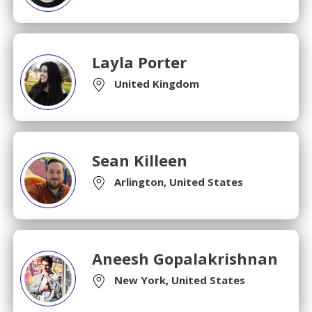
Layla Porter
United Kingdom
Sean Killeen
Arlington, United States
Aneesh Gopalakrishnan
New York, United States