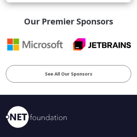
Our Premier Sponsors
See All Our Sponsors