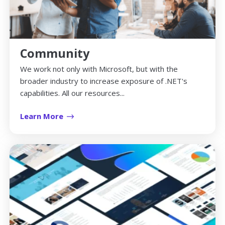
Community
We work not only with Microsoft, but with the
broader industry to increase exposure of .NET's
capabilities. All our resources...
Learn More