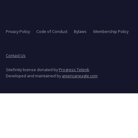
Privacy Policy
Code of Conduct
Bylaws
Membership Policy
Contact Us
Sitefinity license donated by
Progress Telerik
opens
Developed and maintained by
americaneagle.com
in
a
new
window