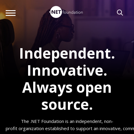
Skip
.NET
to
Foundation
Main
Content
Independent.
Innovative.
Always open
source.
The .NET Foundation is an independent, non-
profit organization established to support an innovative, comme