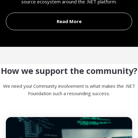
source ecosystem around the .NET platform.
Read More
How we support the community?
We need you! Community involvement is what makes the .NET
Foundation such a resounding success.