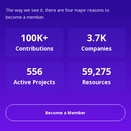
The way we see it, there are four major reasons to
become a member.
100K+
3.7K
Contributions
Companies
556
59,275
Active Projects
Resources
Become a Member