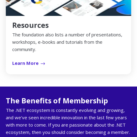
Resources
The foundation also lists a number of presentations,
workshops, e-books and tutorials from the
community.
Learn More
The Benefits of Membership
The .NET ecosystem is constantly evolving and growing,
and we've seen incredible innovation in the last few years
with more to come. If you are passionate about the .NET
ecosystem, then you should consider becoming a member.