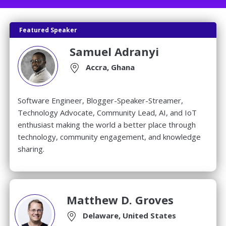
Featured Speaker
Samuel Adranyi
Accra, Ghana
Software Engineer, Blogger-Speaker-Streamer,
Technology Advocate, Community Lead, AI, and IoT
enthusiast making the world a better place through
technology, community engagement, and knowledge
sharing.
Matthew D. Groves
Delaware, United States