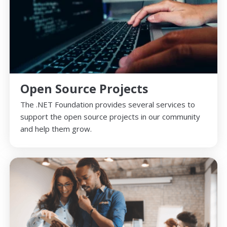
Open Source Projects
The .NET Foundation provides several services to
support the open source projects in our community
and help them grow.