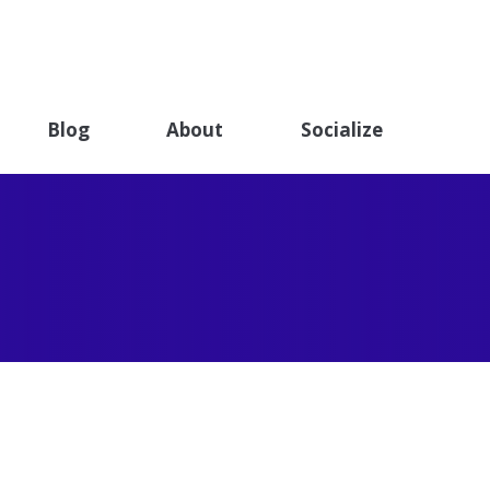
ET
ndation
Blog
About
Socialize