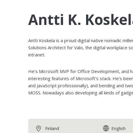
Antti K. Koske
Antti Koskela is a proud digital native nomadic mille
Solutions Architect for Valo, the digital workplace so
intranet.
He's Microsoft MVP for Office Development, and has
interesting features of Microsoft's stack. He's be
and JavaScript professionally), and bending and twi
MOSS. Nowadays also developing all kinds of gadge
Finland
English