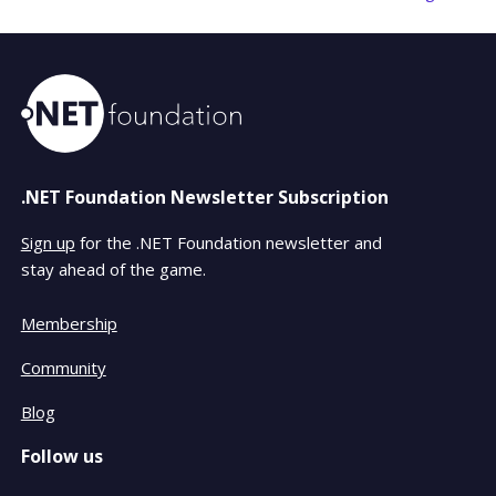
.NET Foundation Newsletter Subscription
Sign up
for the .NET Foundation newsletter and
stay ahead of the game.
Membership
Community
Blog
Follow us