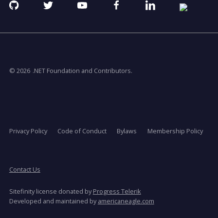
Github
Twitter
YouTube
Facebook
Linkedin
RSS
opens
opens
opens
opens
opens
opens
in
in
in
in
in
in
a
a
a
a
a
a
new
new
new
new
new
new
window
window
window
window
window
window
© 2026
.NET Foundation and Contributors.
Privacy Policy
Code of Conduct
Bylaws
Membership Policy
Contact Us
Sitefinity license donated by
Progress Telerik
opens
Developed and maintained by
americaneagle.com
in