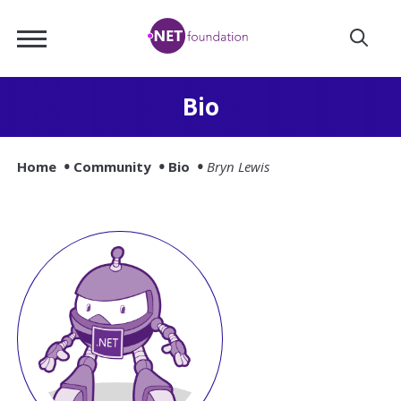
Skip
.NET
to
Foundation
Main
Content
Bio
Home
Community
Bio
Bryn Lewis