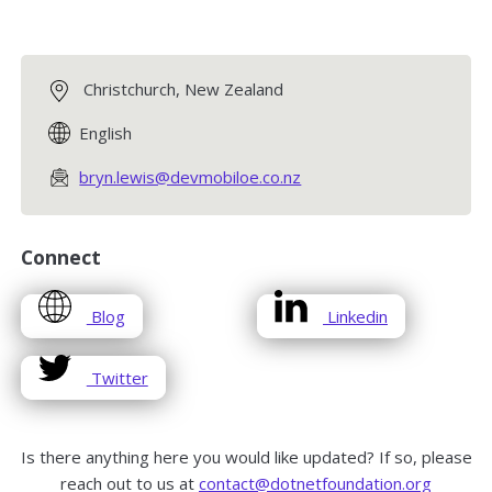
Christchurch, New Zealand
English
bryn.lewis@devmobiloe.co.nz
Connect
opens
opens
Blog
Linkedin
in
in
a
a
opens
Twitter
new
new
in
window
window
a
new
Is there anything here you would like updated? If so, please
window
reach out to us at
contact@dotnetfoundation.org