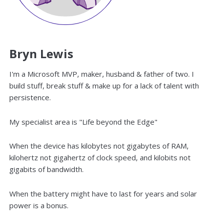
Bryn Lewis
I'm a Microsoft MVP, maker, husband & father of two. I
build stuff, break stuff & make up for a lack of talent with
persistence.
My specialist area is "Life beyond the Edge"
When the device has kilobytes not gigabytes of RAM,
kilohertz not gigahertz of clock speed, and kilobits not
gigabits of bandwidth.
When the battery might have to last for years and solar
power is a bonus.