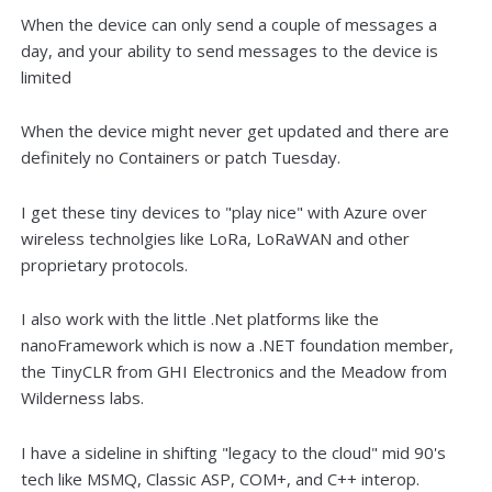
When the device can only send a couple of messages a
day, and your ability to send messages to the device is
limited
When the device might never get updated and there are
definitely no Containers or patch Tuesday.
I get these tiny devices to "play nice" with Azure over
wireless technolgies like LoRa, LoRaWAN and other
proprietary protocols.
I also work with the little .Net platforms like the
nanoFramework which is now a .NET foundation member,
the TinyCLR from GHI Electronics and the Meadow from
Wilderness labs.
I have a sideline in shifting "legacy to the cloud" mid 90's
tech like MSMQ, Classic ASP, COM+, and C++ interop.