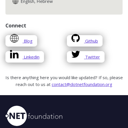
English, Hebrew
Connect
opens
opens
Blog
Github
in
in
a
a
opens
opens
Linkedin
Twitter
new
new
in
in
window
window
a
a
new
new
Is there anything here you would like updated? If so, please
window
window
reach out to us at
contact@dotnetfoundation.org