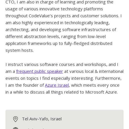
CTO, I am also in charge of learning and promoting the
usage of various innovative technology platforms
throughout CodeValue's projects and customer solutions. I
am also highly experienced in technologically leading,
architecting, and developing software infrastructures of
different abstraction levels, ranging from low-level
application frameworks up to fully-fledged distributed
system hosts.
I instruct various software courses and workshops, and I
am a
frequent public speaker
at various local & international
events on topics I find especially interesting. Furthermore,
I am the founder of
Azure Israel
, which meets every once
in a while to discuss all things related to Microsoft Azure.
Tel Aviv-Yafo, Israel