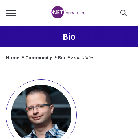
Skip
.NET
to
Foundation
Main
Content
Bio
Home
Community
Bio
Eran Stiller