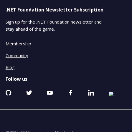
.NET Foundation Newsletter Subscription
Sign up
for the .NET Foundation newsletter and
stay ahead of the game.
Membership
Community
Blog
Follow us
Github
Twitter
YouTube
Facebook
Linkedin
RSS
opens
opens
opens
opens
opens
opens
in
in
in
in
in
in
a
a
a
a
a
a
new
new
new
new
new
new
window
window
window
window
window
window