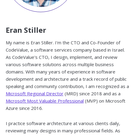
Eran Stiller
My name is Eran Stiller. I'm the CTO and Co-Founder of
CodeValue, a software services company based in Israel.
As CodeValue's CTO, I design, implement, and review
various software solutions across multiple business
domains. With many years of experience in software
development and architecture and a track record of public
speaking and community contribution, I am recognized as a
Microsoft Regional Director
(MRD) since 2018 and as a
Microsoft Most Valuable Professional
(MVP) on Microsoft
Azure since 2016.
I practice software architecture at various clients daily,
reviewing many designs in many professional fields. As