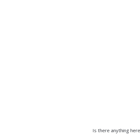
there
is
one.
Is there anything here