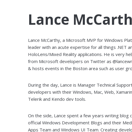
Lance McCart
Lance McCarthy, a Microsoft MVP for Windows Pla
leader with an acute expertise for all things .NET a
HoloLens/Mixed Reality applications. He is very hel
from Microsoft developers on Twitter as @lancew
& hosts events in the Boston area such as user gro
During the day, Lance is Manager Technical Suppo
developers with their Windows, Mac, Web, Xamarin
Telerik and Kendo dev tools.
On the side, Lance spent a few years writing blog
official Windows Development Blogs and their M
Apps Team and Windows UI Team. Creating develop