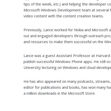
tips of the week, etc.) and helping the developer 
Microsoft Windows Development team at several Mi
video content with the content creation teams.
Previously, Lance worked for Nokia and Microsoft
out and engaged developers through outreach prog
and resources to make them successful on the Win
Lance was a guest Assistant Professor at Harvard U
publish successful Windows Phone apps. He still oc
University lecturing on Windows and cloud develop
He has also appeared on many podcasts, streams, v
editor for publications and books, has won many ha
a million downloads in the Microsoft Store.