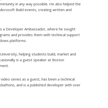
community in any way possible. He also helped the
crosoft Build events, creating written and
 as a Developer Ambassador, where he sought
rams and provides them with technical support
dows platforms.
niversity, helping students build, market and
casionally is a guest speaker at Boston
ment.
ideo series as a guest, has been a technical
ckathons, and is a published developer with over