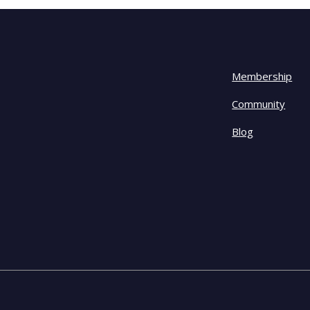
Membership
Community
Blog