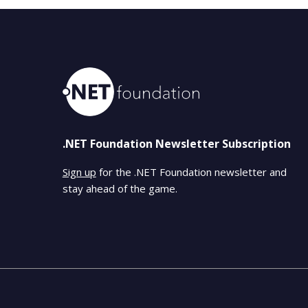
.NET Foundation Newsletter Subscription
Sign up
for the .NET Foundation newsletter and
stay ahead of the game.