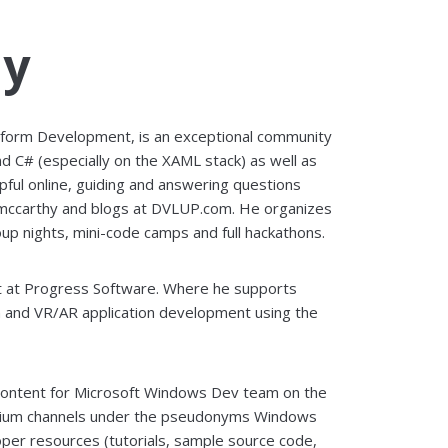
hy
tform Development, is an exceptional community
nd C# (especially on the XAML stack) as well as
pful online, guiding and answering questions
mccarthy and blogs at DVLUP.com. He organizes
up nights, mini-code camps and full hackathons.
rt at Progress Software. Where he supports
 and VR/AR application development using the
 content for Microsoft Windows Dev team on the
edium channels under the pseudonyms Windows
er resources (tutorials, sample source code,