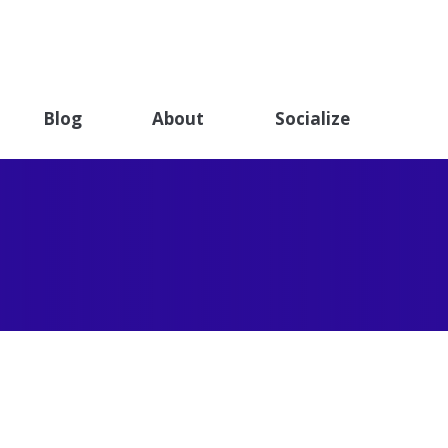
ET
ndation
Blog
About
Socialize