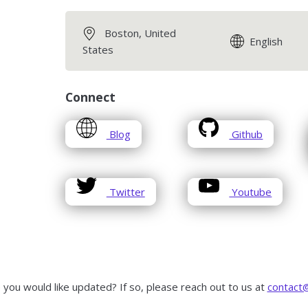
Boston, United
English
States
Connect
opens
opens
Blog
Github
in
in
a
a
new
new
opens
opens
window
window
Twitter
Youtube
in
in
a
a
new
new
window
window
 you would like updated? If so, please reach out to us at
contact