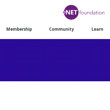
.N
Fou
Membership
Community
Learn