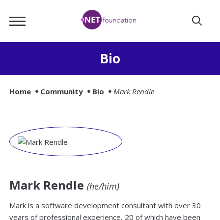
Skip
.NET
to
Foundation
Main
Content
Bio
Home
Community
Bio
Mark Rendle
Mark Rendle
(he/him)
Mark is a software development consultant with over 30
years of professional experience, 20 of which have been