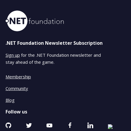
.NET Foundation Newsletter Subscription
Sign up
for the .NET Foundation newsletter and
stay ahead of the game.
Membership
Community
Blog
Follow us
Github
Twitter
YouTube
Facebook
Linkedin
RSS