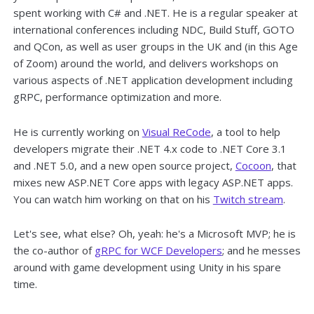
spent working with C# and .NET. He is a regular speaker at
international conferences including NDC, Build Stuff, GOTO
and QCon, as well as user groups in the UK and (in this Age
of Zoom) around the world, and delivers workshops on
various aspects of .NET application development including
gRPC, performance optimization and more.
He is currently working on
Visual ReCode
, a tool to help
developers migrate their .NET 4.x code to .NET Core 3.1
and .NET 5.0, and a new open source project,
Cocoon
, that
mixes new ASP.NET Core apps with legacy ASP.NET apps.
You can watch him working on that on his
Twitch stream
.
Let's see, what else? Oh, yeah: he's a Microsoft MVP; he is
the co-author of
gRPC for WCF Developers
; and he messes
around with game development using Unity in his spare
time.