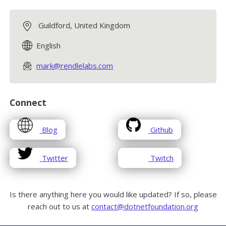
Guildford, United Kingdom
English
mark@rendlelabs.com
Connect
opens
opens
Blog
Github
in
in
a
a
opens
opens
Twitter
Twitch
new
new
in
in
window
window
a
a
new
new
Is there anything here you would like updated? If so, please
window
window
reach out to us at
contact@dotnetfoundation.org