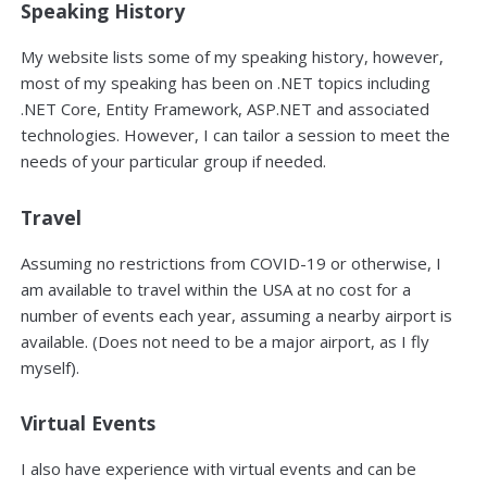
Speaking History
My website lists some of my speaking history, however,
most of my speaking has been on .NET topics including
.NET Core, Entity Framework, ASP.NET and associated
technologies. However, I can tailor a session to meet the
needs of your particular group if needed.
Travel
Assuming no restrictions from COVID-19 or otherwise, I
am available to travel within the USA at no cost for a
number of events each year, assuming a nearby airport is
available. (Does not need to be a major airport, as I fly
myself).
Virtual Events
I also have experience with virtual events and can be