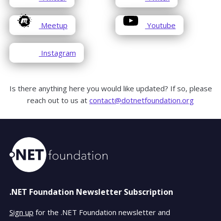
in
in
window
window
a
a
opens
opens
Meetup
Youtube
new
new
in
in
window
window
a
a
opens
Instagram
new
new
in
window
window
a
new
Is there anything here you would like updated? If so, please
window
reach out to us at
contact@dotnetfoundation.org
.NET Foundation Newsletter Subscription
Sign up
for the .NET Foundation newsletter and