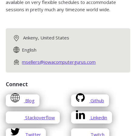
available on very flexible schedules to accommodate
sessions in pretty much any timezone world wide.
Ankeny, United States
English
msellers@iowacomputergurus.com
Connect
opens
opens
Blog
Github
in
in
a
a
opens
opens
Stackoverflow
Linkedin
new
new
in
in
window
window
a
a
opens
opens
Twitter
Twitch
new
new