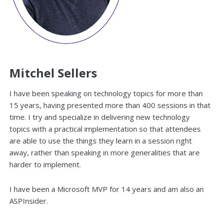
Mitchel Sellers
I have been speaking on technology topics for more than
15 years, having presented more than 400 sessions in that
time. I try and specialize in delivering new technology
topics with a practical implementation so that attendees
are able to use the things they learn in a session right
away, rather than speaking in more generalities that are
harder to implement.
I have been a Microsoft MVP for 14 years and am also an
ASPInsider.