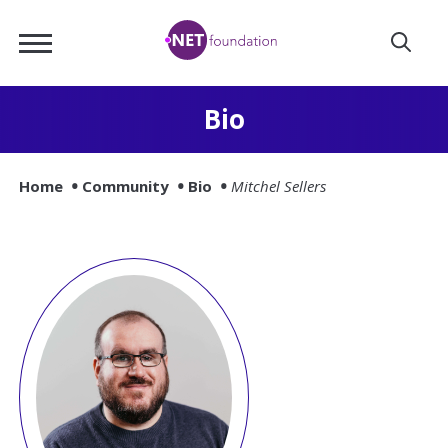
Skip
.NET
to
Foundation
Main
Content
Bio
Home
Community
Bio
Mitchel Sellers