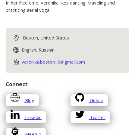
In her free time, Veronika likes dancing, traveling and
practicing aerial yoga.
Boston, United States
English, Russian
veronika.boston16@gmail.com
Connect
opens
opens
Blog
Github
in
in
a
a
opens
opens
Linkedin
Twitter
new
new
in
in
window
window
a
a
opens
Meetup
new
new