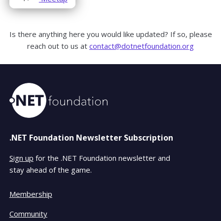
in
window
window
a
new
Is there anything here you would like updated? If so, please
window
reach out to us at
contact@dotnetfoundation.org
.NET Foundation Newsletter Subscription
Sign up
for the .NET Foundation newsletter and
stay ahead of the game.
Membership
Community