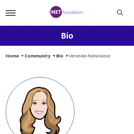
Skip
.NET
to
Foundation
Main
Content
Bio
Home
Community
Bio
Veronika Kolesnikova