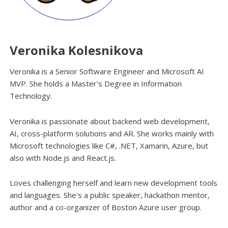
Veronika Kolesnikova
Veronika is a Senior Software Engineer and Microsoft AI
MVP. She holds a Master's Degree in Information
Technology.
Veronika is passionate about backend web development,
AI, cross-platform solutions and AR. She works mainly with
Microsoft technologies like C#, .NET, Xamarin, Azure, but
also with Node.js and React.js.
Loves challenging herself and learn new development tools
and languages. She's a public speaker, hackathon mentor,
author and a co-organizer of Boston Azure user group.