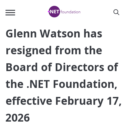
Skip
.NET
to
Foundation
Main
Content
Glenn Watson has
resigned from the
Board of Directors of
the .NET Foundation,
effective February 17,
2026