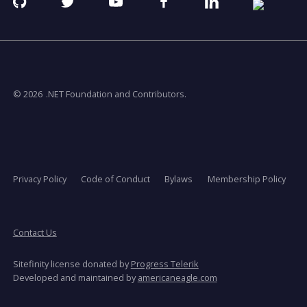
Github
Twitter
YouTube
Facebook
Linkedin
RSS
opens
opens
opens
opens
opens
opens
in
in
in
in
in
in
a
a
a
a
a
a
new
new
new
new
new
new
window
window
window
window
window
window
© 2026
.NET Foundation and Contributors.
Privacy Policy
Code of Conduct
Bylaws
Membership Policy
Contact Us
Sitefinity license donated by
Progress Telerik
opens
Developed and maintained by
americaneagle.com
in
a