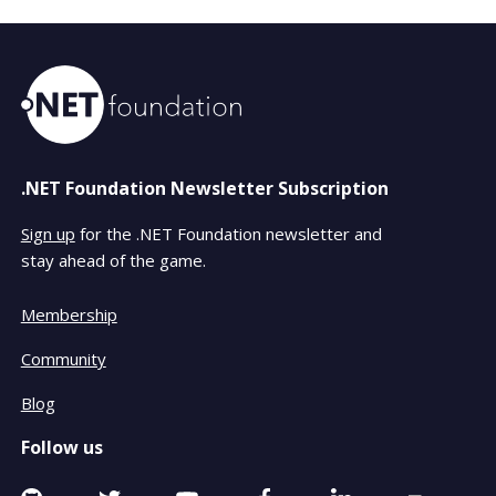
.NET Foundation Newsletter Subscription
Sign up
for the .NET Foundation newsletter and
stay ahead of the game.
Membership
Community
Blog
Follow us