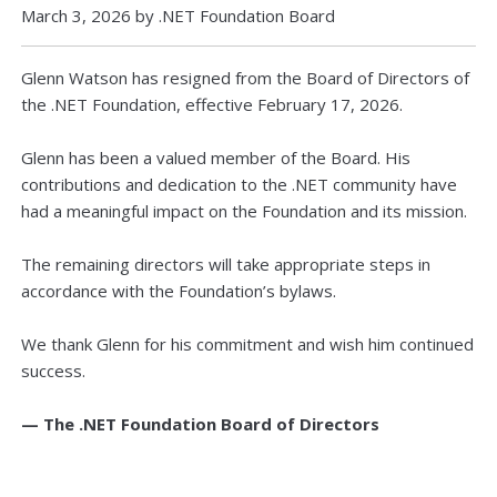
March 3, 2026 by .NET Foundation Board
Glenn Watson has resigned from the Board of Directors of
the .NET Foundation, effective February 17, 2026.
Glenn has been a valued member of the Board. His
contributions and dedication to the .NET community have
had a meaningful impact on the Foundation and its mission.
The remaining directors will take appropriate steps in
accordance with the Foundation’s bylaws.
We thank Glenn for his commitment and wish him continued
success.
— The .NET Foundation Board of Directors