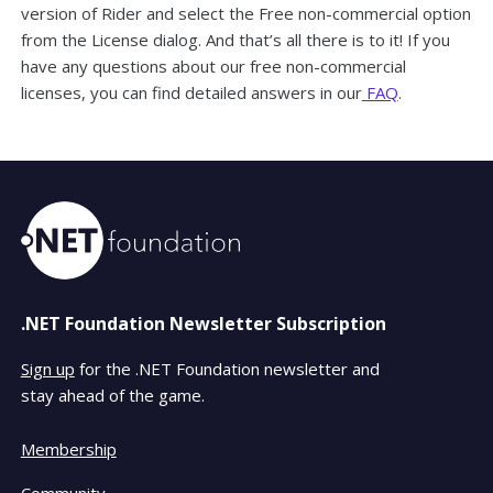
version of Rider and select the Free non-commercial option
from the License dialog. And that’s all there is to it! If you
have any questions about our free non-commercial
licenses, you can find detailed answers in our
FAQ
.
.NET Foundation Newsletter Subscription
Sign up
for the .NET Foundation newsletter and
stay ahead of the game.
Membership