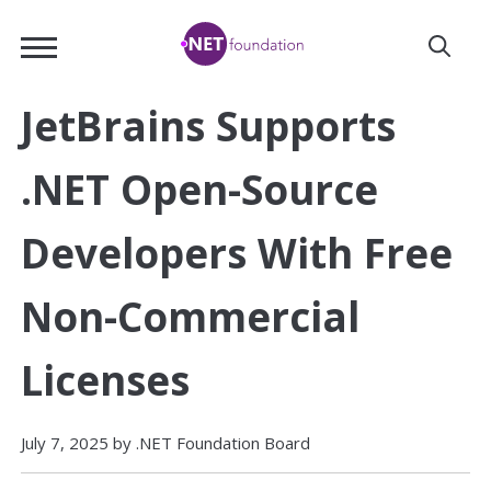
Skip
.NET
to
Foundation
Main
Content
JetBrains Supports
.NET Open-Source
Developers With Free
Non-Commercial
Licenses
July 7, 2025 by .NET Foundation Board