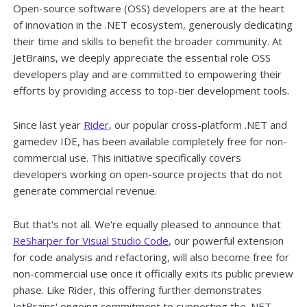
Open-source software (OSS) developers are at the heart
of innovation in the .NET ecosystem, generously dedicating
their time and skills to benefit the broader community. At
JetBrains, we deeply appreciate the essential role OSS
developers play and are committed to empowering their
efforts by providing access to top-tier development tools.
Since last year
Rider
, our popular cross-platform .NET and
gamedev IDE, has been available completely free for non-
commercial use. This initiative specifically covers
developers working on open-source projects that do not
generate commercial revenue.
But that's not all. We're equally pleased to announce that
ReSharper for Visual Studio Code
, our powerful extension
for code analysis and refactoring, will also become free for
non-commercial use once it officially exits its public preview
phase. Like Rider, this offering further demonstrates
JetBrains' ongoing commitment to supporting the .NET