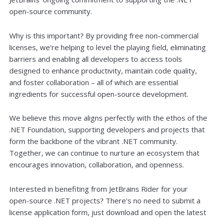
open-source community.
Why is this important? By providing free non-commercial
licenses, we're helping to level the playing field, eliminating
barriers and enabling all developers to access tools
designed to enhance productivity, maintain code quality,
and foster collaboration – all of which are essential
ingredients for successful open-source development.
We believe this move aligns perfectly with the ethos of the
.NET Foundation, supporting developers and projects that
form the backbone of the vibrant .NET community.
Together, we can continue to nurture an ecosystem that
encourages innovation, collaboration, and openness.
Interested in benefiting from JetBrains Rider for your
open-source .NET projects? There’s no need to submit a
license application form, just download and open the latest