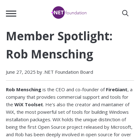
Skip
.NET
to
Foundation
Main
Content
Member Spotlight:
Rob Mensching
June 27, 2025 by .NET Foundation Board
Rob Mensching
is the CEO and co-founder of
FireGiant
, a
company that provides commercial support and tools for
the
WiX Toolset
. He's also the creator and maintainer of
WiX, the most powerful set of tools for building Windows
installation packages. WiX holds the unique distinction of
being the first Open Source project released by Microsoft,
and Rob has been deeply involved in open source for over