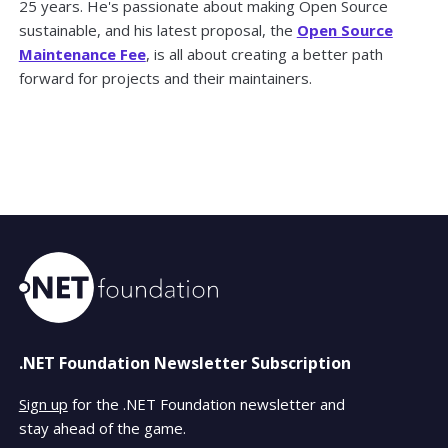
25 years. He's passionate about making Open Source
sustainable, and his latest proposal, the
Open Source
Maintenance Fee
, is all about creating a better path
forward for projects and their maintainers.
.NET Foundation Newsletter Subscription
Sign up
for the .NET Foundation newsletter and
stay ahead of the game.