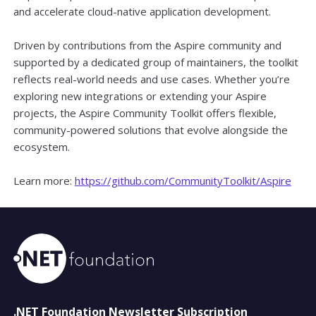
and accelerate cloud-native application development.
Driven by contributions from the Aspire community and
supported by a dedicated group of maintainers, the toolkit
reflects real-world needs and use cases. Whether you’re
exploring new integrations or extending your Aspire
projects, the Aspire Community Toolkit offers flexible,
community-powered solutions that evolve alongside the
ecosystem.
Learn more:
https://github.com/CommunityToolkit/Aspire
.NET Foundation Newsletter Subscription