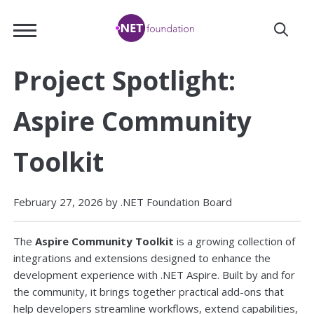
Skip
.NET
to
Foundation
Main
Content
Project Spotlight:
Aspire Community
Toolkit
February 27, 2026 by .NET Foundation Board
The
Aspire Community Toolkit
is a growing collection of
integrations and extensions designed to enhance the
development experience with .NET Aspire. Built by and for
the community, it brings together practical add-ons that
help developers streamline workflows, extend capabilities,