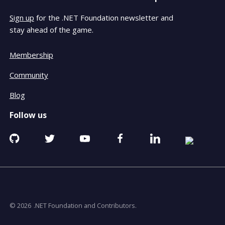
Sign up
for the .NET Foundation newsletter and
stay ahead of the game.
Membership
Community
Blog
Follow us
Github
Twitter
YouTube
Facebook
Linkedin
RSS
opens
opens
opens
opens
opens
opens
in
in
in
in
in
in
a
a
a
a
a
a
new
new
new
new
new
new
window
window
window
window
window
window
© 2026
.NET Foundation and Contributors.