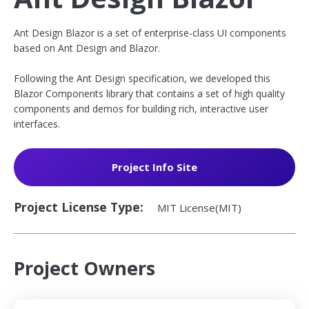
Ant Design Blazor is a set of enterprise-class UI components
based on Ant Design and Blazor.
Following the Ant Design specification, we developed this
Blazor Components library that contains a set of high quality
components and demos for building rich, interactive user
interfaces.
opens
Project Info Site
in
a
Project License Type:
MIT License(MIT)
new
window
Project Owners