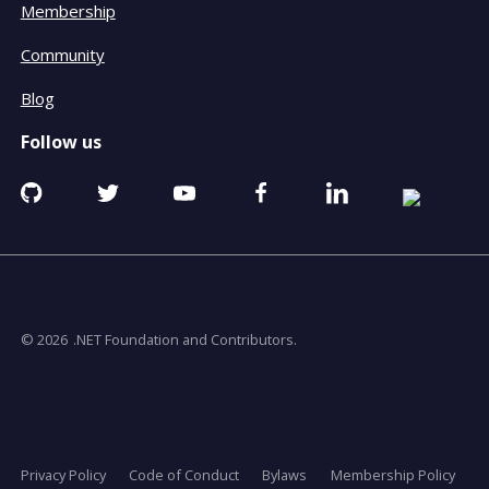
Membership
Community
Blog
Follow us
Github
Twitter
YouTube
Facebook
Linkedin
RSS
opens
opens
opens
opens
opens
opens
in
in
in
in
in
in
a
a
a
a
a
a
new
new
new
new
new
new
window
window
window
window
window
window
© 2026
.NET Foundation and Contributors.
Privacy Policy
Code of Conduct
Bylaws
Membership Policy