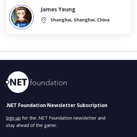
James Yeung
Shanghai, Shanghai, China
.NET Foundation Newsletter Subscription
Sign up
for the .NET Foundation newsletter and
stay ahead of the game.