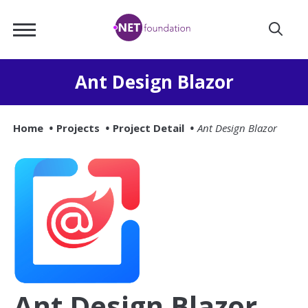
Skip
.NET
to
Foundation
Main
Content
Ant Design Blazor
Home
Projects
Project Detail
Ant Design Blazor
Ant Design Blazor