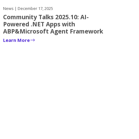
News | December 17, 2025
Community Talks 2025.10: AI-
Powered .NET Apps with
ABP&Microsoft Agent Framework
Learn More