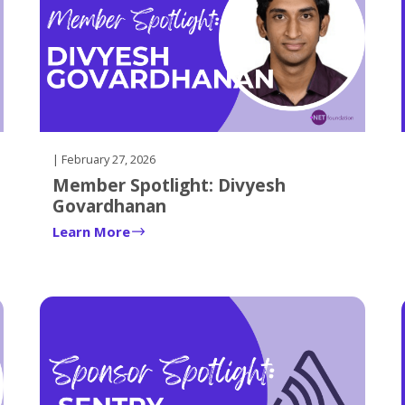
| February 27, 2026
Member Spotlight: Divyesh
Govardhanan
Learn More