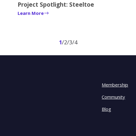
Project Spotlight: Steeltoe
Learn More
1
2
3
4
Membership
Community
Blog