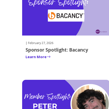
| February 27, 2026
Sponsor Spotlight: Bacancy
Learn More