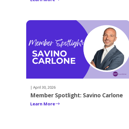
key.
Upon
reaching
the
last
node
in
the
sub-
navigation
the
next
top
| April 30, 2026
level
Member Spotlight: Savino Carlone
node
Learn More
will
be
focused
if