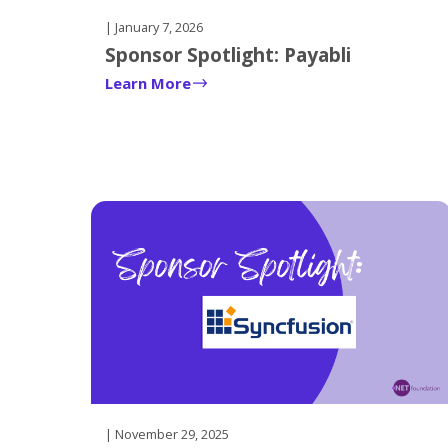
| January 7, 2026
Sponsor Spotlight: Payabli
Learn More
| November 29, 2025