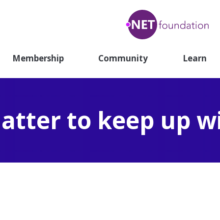
.N
Fou
Membership
Community
Learn
atter to keep up w