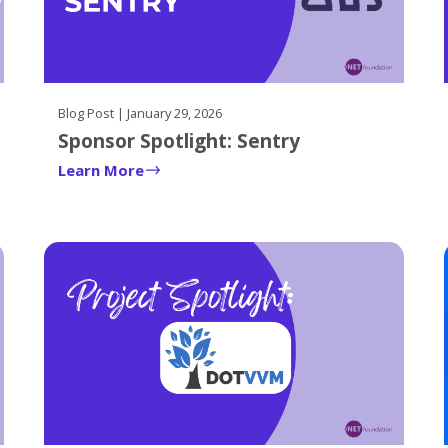
Blog Post | January 29, 2026
Sponsor Spotlight: Sentry
Learn More