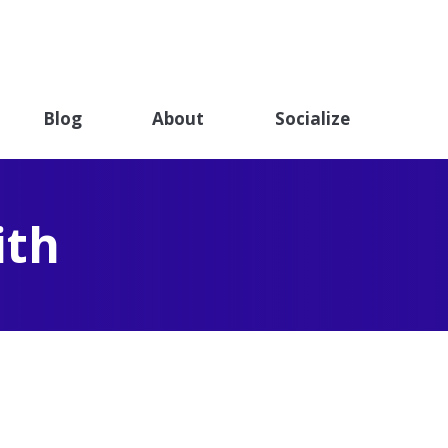
ET
ndation
Blog
About
Socialize
ith