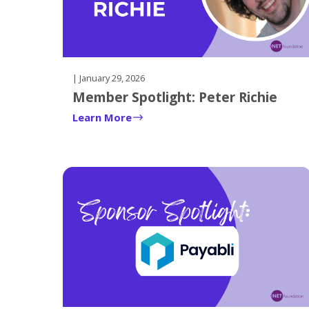
| January 29, 2026
Member Spotlight: Peter Richie
Learn More