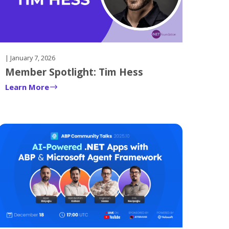
| January 7, 2026
Member Spotlight: Tim Hess
Learn More