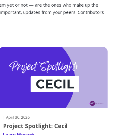
hem yet or not — are the ones who make up the
 important, updates from your peers. Contributors
| April 30, 2026
Project Spotlight: Cecil
Learn More