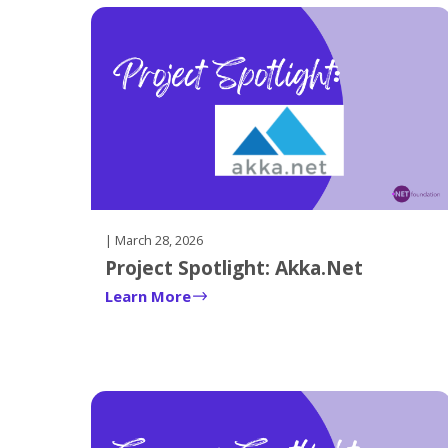
there
is
one.
| March 28, 2026
Project Spotlight: Akka.Net
Learn More