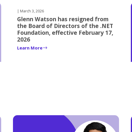
| March 3, 2026
Glenn Watson has resigned from
the Board of Directors of the .NET
Foundation, effective February 17,
2026
Learn More