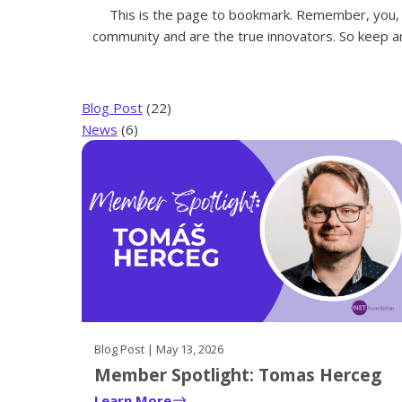
on
This is the page to bookmark. Remember, you,
them
community and are the true innovators. So keep a
and
pressing
the
Blog Post
(22)
enter
News
(6)
key.
Their
respective
sub-
navigation
can
then
be
navigated
through
Blog Post | May 13, 2026
with
Member Spotlight: Tomas Herceg
the
tab
Learn More