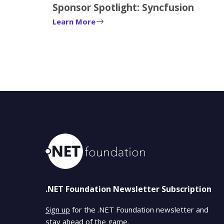
Sponsor Spotlight: Syncfusion
Learn More
.NET Foundation Newsletter Subscription
Sign up
for the .NET Foundation newsletter and
stay ahead of the game.