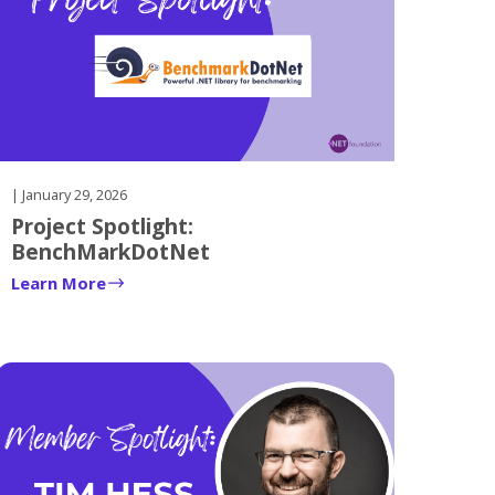
| January 29, 2026
Project Spotlight:
BenchMarkDotNet
Learn More