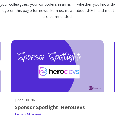
 your colleagues, your co-coders in arms — whether you know t
n eye on this page for news from us, news about .NET, and most
are commended.
| April 30, 2026
Sponsor Spotlight: HeroDevs
Learn More