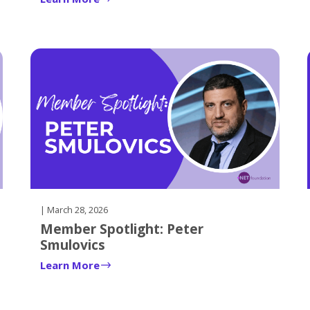
| March 28, 2026
Member Spotlight: Peter
Smulovics
Learn More