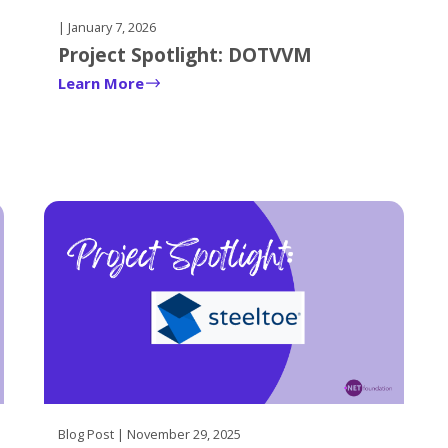
| January 7, 2026
Project Spotlight: DOTVVM
Learn More
Blog Post | November 29, 2025