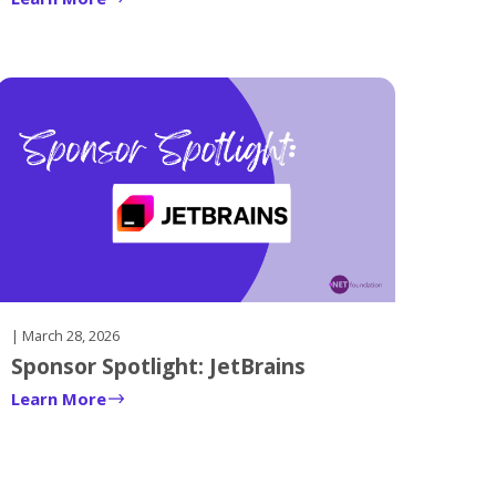
| March 28, 2026
Sponsor Spotlight: JetBrains
Learn More