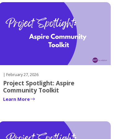
| February 27, 2026
Project Spotlight: Aspire
Community Toolkit
Learn More